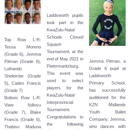
Laddsworth pupils
took part in the
KwaZulu-Natal
Schools Closed
Top Row L-R:
Squash
Tessa Moreno
Tournament, at the
(Grade 6), Jemma
end of May 2021 in
Jemma Pitman, a
Pitman (Grade 6),
Pietermaritzburg.
Grade 6 pupil at
Luthando
This event was
Laddsworth
Shelembe (Grade
used to select
Primary School,
5), Caden Francis
players for the
has successfully
(Grade 7)
KwaZulu-Natal
auditioned for the
Bottom Row L-R:
Interprovincial
KZN Midlands
Viwe Ndlovu
Tournament.
Youth Ballet
(Grade 7), Blake
Congratulations to
Company. Jemma,
Francis (Grade 6),
the following
who dances with
Thabiso Maduna