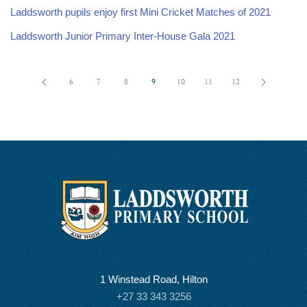
Laddsworth pupils enjoy first Mini Cricket Matches of 2021
Laddsworth Junior Primary Inter-House Gala 2021
6
7
8
9
10
11
12
1 Winstead Road, Hilton
+27 33 343 3256