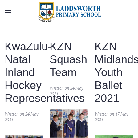
Skip to main content
KwaZulu-
KZN
KZN
Natal
Squash
Midland
Inland
Team
Youth
Hockey
Ballet
Written on
24 May
2021
.
Representatives
2021
Written on
24 May
Written on
17 May
2021
.
2021
.