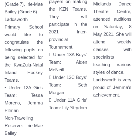
players on making
Midlands Dance
(Grade 7), Irie-Mae
the KZN Teams.
Theatre Centre,
Bailey (Grade 6)
They will
attended auditions
Laddsworth
participate in the
on Saturday, 8
Primary School
2021 Inter-
May 2021. She will
would like to
provincial
attend weekly
congratulate the
Tournament.
classes with
following pupils on
 Under 13A Boys’
specialists
being selected for
Team: Aiden
teaching various
the KwaZulu-Natal
McNeill
styles of dance.
Inland Hockey
 Under 13C Boys’
Laddsworth is very
Teams.
Team: Seth
proud of Jemma’s
• Under 12A Girls
Morgan
achievement.
Team: Tessa
 Under 11A Girls’
Moreno, Jemma
Team: Lily Strydom
Pitman
Non-Travelling
Reserve: Irie-Mae
Bailey