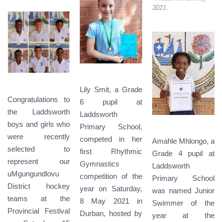
2021
.
Lily Smit, a Grade
Congratulations to
6 pupil at
the Laddsworth
Laddsworth
boys and girls who
Primary School,
were recently
competed in her
Amahle Mhlongo, a
selected to
first Rhythmic
Grade 4 pupil at
represent our
Gymnastics
Laddsworth
uMgungundlovu
competition of the
Primary School
District hockey
year on Saturday,
was named Junior
teams at the
8 May 2021 in
Swimmer of the
Provincial Festival
Durban, hosted by
year at the