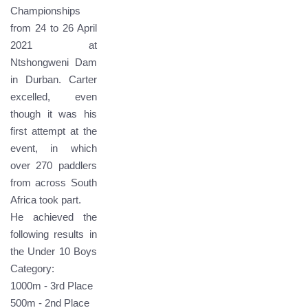
Championships
from 24 to 26 April
2021 at
Ntshongweni Dam
in Durban. Carter
excelled, even
though it was his
first attempt at the
event, in which
over 270 paddlers
from across South
Africa took part.
He achieved the
following results in
the Under 10 Boys
Category:
1000m - 3rd Place
500m - 2nd Place