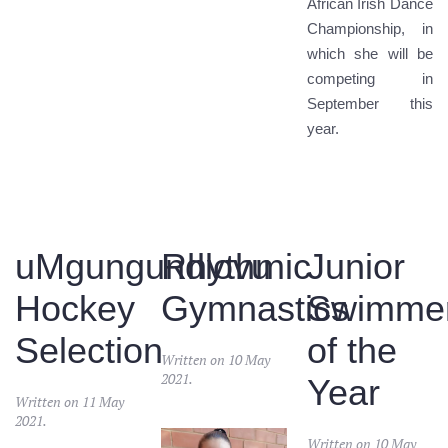
African Irish Dance
Championship, in
which she will be
competing in
September this
year.
uMgungundlovu
Rhythmic
Junior
Hockey
Gymnastics
Swimme
Selection
of the
Written on
10 May
2021
.
Year
Written on
11 May
2021
.
Written on
10 May