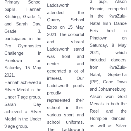
3 pupil, Alison
Primary School
Laddsworth
Rennie, competed
pupils, Hannah
attended the
in the KwaZulu-
Kitching, Grade 1,
Quarry School
Natal Irish Dance
and Sarah Day,
Expo on 15 May
Feis held in
Grade 3,
2021. The colourful
Pinetown on
participated in the
and vibrant
Saturday, 8 May
Pro Gymnastics
Laddsworth stand
2021, which
Challenge in
was front and
included dancers
Pinetown on
center and
from KwaZulu-
Saturday, 15 May
generated a lot of
Natal, Gqeberha
2021.
interest. Our
(PE), Cape Town
Hannah achieved a
Laddsworth pupils
and Johannesburg.
Silver Medal in the
proudly
Alison won Gold
Under 7 age group.
represented their
Medals in both the
Sarah Day
school in their
Reel and the
achieved a Silver
various sport and
Hornpipe dances,
Medal in the Under
school uniforms.
as well as Silver
9 age group.
The Laddsworth