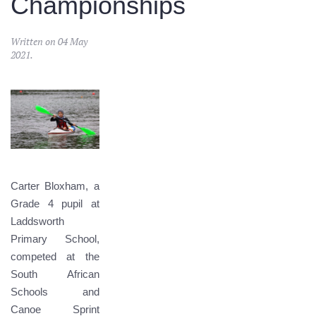
Championships
Written on
04 May
2021
.
Carter Bloxham, a
Grade 4 pupil at
Laddsworth
Primary School,
competed at the
South African
Schools and
Canoe Sprint