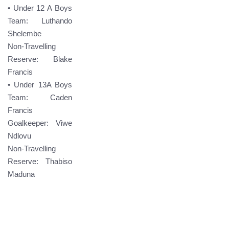
• Under 12 A Boys
Team: Luthando
Shelembe
Non-Travelling
Reserve: Blake
Francis
• Under 13A Boys
Team: Caden
Francis
Goalkeeper: Viwe
Ndlovu
Non-Travelling
Reserve: Thabiso
Maduna