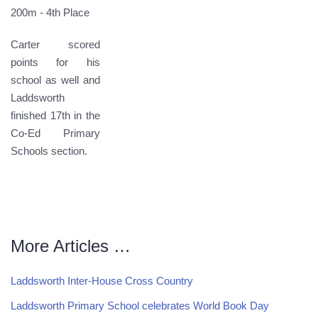
200m - 4th Place
Carter scored
points for his
school as well and
Laddsworth
finished 17th in the
Co-Ed Primary
Schools section.
More Articles …
Laddsworth Inter-House Cross Country
Laddsworth Primary School celebrates World Book Day