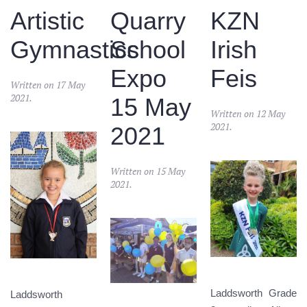
Artistic
Quarry
KZN
Gymnastics
School
Irish
Expo
Feis
Written on
17 May
2021
.
15 May
Written on
12 May
2021
.
2021
Written on
15 May
2021
.
Laddsworth Grade
Laddsworth