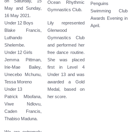
on Saturday, 15
Ocean Rhythmic
Penguins
May and Sunday,
Gymnastics Club.
Swimming Club
16 May 2021.
Awards Evening in
Under 12 Boys
Lily represented
April.
Blake Francis,
Glenwood
Luthando
Gymnastics Club
Shelembe.
and performed her
Under 12 Girls
free dance routine.
Jemma Pittman,
She was placed
Irie-Mae Bailey,
first in Level 4
Unecebo Mchunu,
Under 13 and was
Tessa Moreno
awarded a Gold
Under 13
Medal, based on
Patrick Mbofana,
her score.
Viwe Ndlovu,
Caden Francis,
Thabiso Maduna.
We are extremely