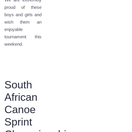
proud of these
boys and girls and
wish them an
enjoyable
tournament this
weekend.
South
African
Canoe
Sprint