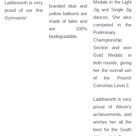
Medals in the Light
Laddsworth is very
branded blue and
Jig and Single Jig
proud of our fine
yellow balloons are
dances. She also
Gymnasts!
made of latex and
competed in the
are 100%
Preliminary
biodegradable.
Championship
Section and won
Gold Medals in
both rounds, giving
her the overall win
of the Priomh
Comórtas Level 2.
Laddsworth is very
proud of Alison’s
achievements, and
wishes her all the
best for the South