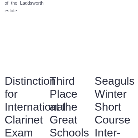
of the Laddsworth
estate.
Distinction
Third
Seaguls
for
Place
Winter
International
at the
Short
Clarinet
Great
Course
Exam
Schools
Inter-