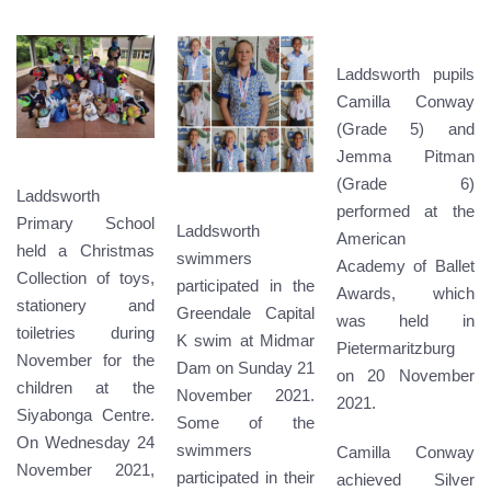
Laddsworth pupils
Camilla Conway
(Grade 5) and
Jemma Pitman
(Grade 6)
Laddsworth
performed at the
Primary School
Laddsworth
American
held a Christmas
swimmers
Academy of Ballet
Collection of toys,
participated in the
Awards, which
stationery and
Greendale Capital
was held in
toiletries during
K swim at Midmar
Pietermaritzburg
November for the
Dam on Sunday 21
on 20 November
children at the
November 2021.
2021.
Siyabonga Centre.
Some of the
On Wednesday 24
swimmers
Camilla Conway
November 2021,
participated in their
achieved Silver