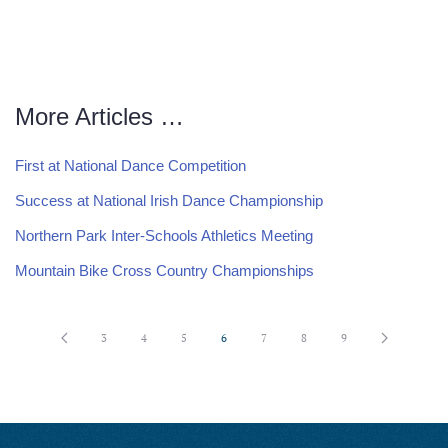
More Articles …
First at National Dance Competition
Success at National Irish Dance Championship
Northern Park Inter-Schools Athletics Meeting
Mountain Bike Cross Country Championships
3
4
5
6
7
8
9