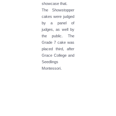
showcase that.
The Showstopper
cakes were judged
by a panel of
judges, as well by
the public. The
Grade 7 cake was
placed third, after
Grace College and
Seedlings
Montessori.