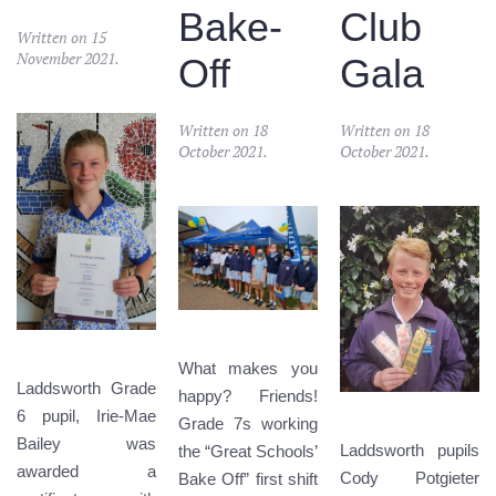
Bake-
Club
Written on
15
November 2021
.
Off
Gala
Written on
18
Written on
18
October 2021
.
October 2021
.
What makes you
Laddsworth Grade
happy? Friends!
6 pupil, Irie-Mae
Grade 7s working
Bailey was
Laddsworth pupils
the “Great Schools’
awarded a
Cody Potgieter
Bake Off” first shift