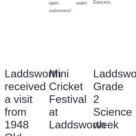
Dancers.
open water
swimmers!
Laddsworth
Mini
Laddswo
received
Cricket
Grade
a visit
Festival
2
from
at
Science
1948
Laddsworth
week