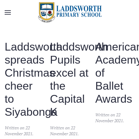
Skip to main content
Laddsworth
Laddsworth
America
spreads
Pupils
Academ
Christmas
excel at
of
cheer
the
Ballet
to
Capital
Awards
Siyabonga
K
Written on
22
November 2021
.
Written on
22
Written on
22
November 2021
.
November 2021
.