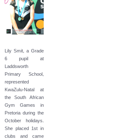
Lily Smit, a Grade
6 pupil at
Laddsworth
Primary School,
represented
KwaZulu-Natal at
the South African
Gym Games in
Pretoria during the
October holidays.
She placed 1st in
clubs and came