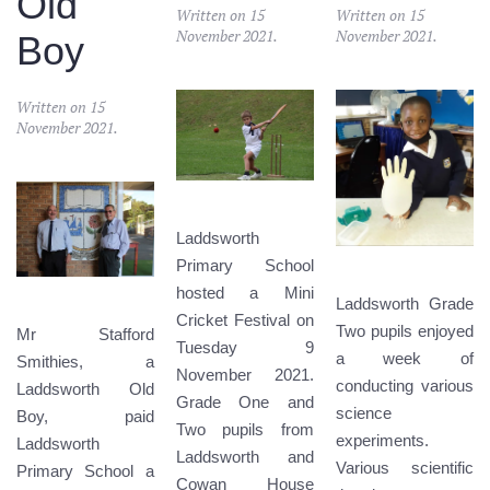
Old
Written on
15
Written on
15
November 2021
.
November 2021
.
Boy
Written on
15
November 2021
.
Laddsworth
Primary School
hosted a Mini
Laddsworth Grade
Cricket Festival on
Two pupils enjoyed
Mr Stafford
Tuesday 9
a week of
Smithies, a
November 2021.
conducting various
Laddsworth Old
Grade One and
science
Boy, paid
Two pupils from
experiments.
Laddsworth
Laddsworth and
Various scientific
Primary School a
Cowan House