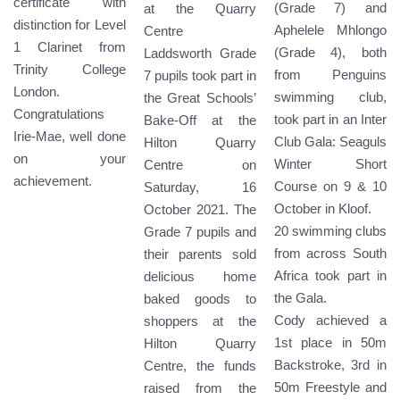
certificate with
(Grade 7) and
at the Quarry
distinction for Level
Aphelele Mhlongo
Centre
1 Clarinet from
(Grade 4), both
Laddsworth Grade
Trinity College
from Penguins
7 pupils took part in
London.
swimming club,
the Great Schools’
Congratulations
took part in an Inter
Bake-Off at the
Irie-Mae, well done
Club Gala: Seaguls
Hilton Quarry
on your
Winter Short
Centre on
achievement.
Course on 9 & 10
Saturday, 16
October in Kloof.
October 2021. The
20 swimming clubs
Grade 7 pupils and
from across South
their parents sold
Africa took part in
delicious home
the Gala.
baked goods to
Cody achieved a
shoppers at the
1st place in 50m
Hilton Quarry
Backstroke, 3rd in
Centre, the funds
50m Freestyle and
raised from the