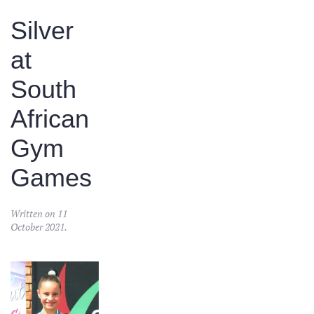
Silver
at
South
African
Gym
Games
Written on
11
October 2021
.