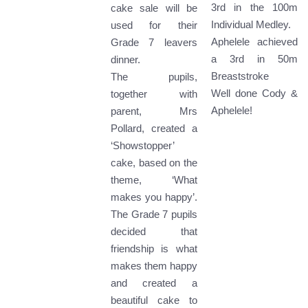
3rd in the 100m
cake sale will be
Individual Medley.
used for their
Aphelele achieved
Grade 7 leavers
a 3rd in 50m
dinner.
Breaststroke
The pupils,
Well done Cody &
together with
Aphelele!
parent, Mrs
Pollard, created a
‘Showstopper’
cake, based on the
theme, ‘What
makes you happy’.
The Grade 7 pupils
decided that
friendship is what
makes them happy
and created a
beautiful cake to