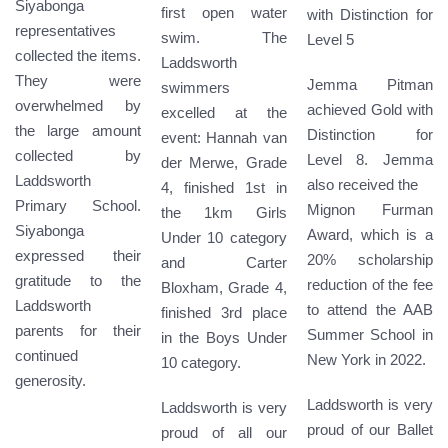
Siyabonga
first open water
with Distinction for
representatives
swim. The
Level 5
collected the items.
Laddsworth
They were
Jemma Pitman
swimmers
overwhelmed by
achieved Gold with
excelled at the
the large amount
Distinction for
event: Hannah van
collected by
Level 8. Jemma
der Merwe, Grade
Laddsworth
also received the
4, finished 1st in
Primary School.
Mignon Furman
the 1km Girls
Siyabonga
Award, which is a
Under 10 category
expressed their
20% scholarship
and Carter
gratitude to the
reduction of the fee
Bloxham, Grade 4,
Laddsworth
to attend the AAB
finished 3rd place
parents for their
Summer School in
in the Boys Under
continued
New York in 2022.
10 category.
generosity.
Laddsworth is very
Laddsworth is very
proud of our Ballet
proud of all our