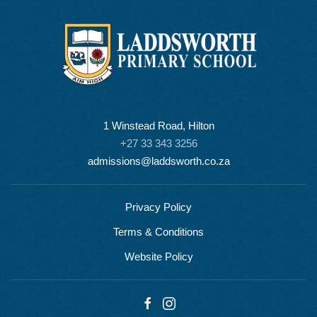
1 Winstead Road, Hilton
+27 33 343 3256
admissions@laddsworth.co.za
Privacy Policy
Terms & Conditions
Website Policy