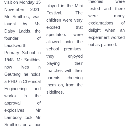
theories were
visit on Monday 15
played in the Mini
tested and there
November 2021.
Festival. The
were many
Mr Smithies, was
children were very
exclamations of
taught by Ms
excited that
delight when an
Daisy Ladds, the
spectators were
experiment worked
founder of
allowed onto the
out as planned.
Laddsworth
school premises,
Primary School in
they enjoyed
1948. Mr Smithies
playing their
now lives in
matches with their
Gauteng, he holds
parents cheering
a PHD in Chemical
them on, from the
Engineering and
sidelines.
works in the
approval of
explosives. Mr
Lambooy took Mr
Smithies on a tour