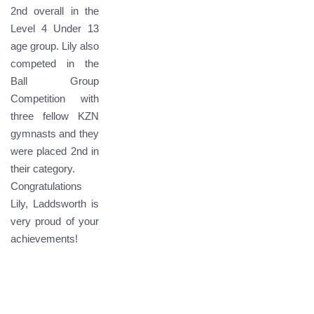
2nd overall in the
Level 4 Under 13
age group. Lily also
competed in the
Ball Group
Competition with
three fellow KZN
gymnasts and they
were placed 2nd in
their category.
Congratulations
Lily, Laddsworth is
very proud of your
achievements!