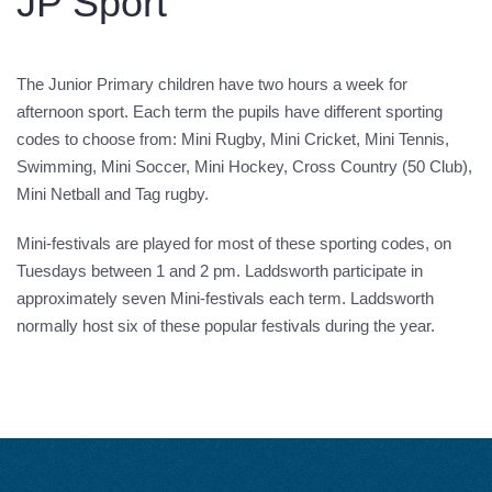
JP Sport
The Junior Primary children have two hours a week for
afternoon sport. Each term the pupils have different sporting
codes to choose from: Mini Rugby, Mini Cricket, Mini Tennis,
Swimming, Mini Soccer, Mini Hockey, Cross Country (50 Club),
Mini Netball and Tag rugby.
Mini-festivals are played for most of these sporting codes, on
Tuesdays between 1 and 2 pm. Laddsworth participate in
approximately seven Mini-festivals each term. Laddsworth
normally host six of these popular festivals during the year.