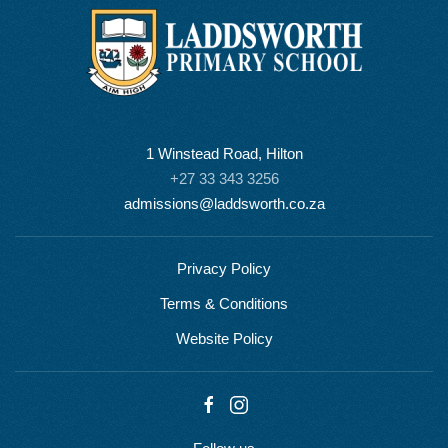
1 Winstead Road, Hilton
+27 33 343 3256
admissions@laddsworth.co.za
Privacy Policy
Terms & Conditions
Website Policy