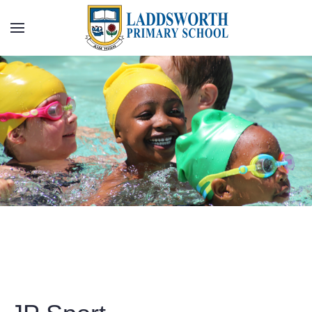
Skip to main content