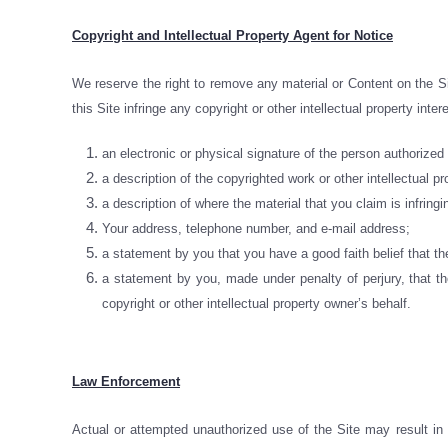
Copyright and Intellectual Property Agent for Notice
We reserve the right to remove any material or Content on the Sit
this Site infringe any copyright or other intellectual property inte
an electronic or physical signature of the person authorized t
a description of the copyrighted work or other intellectual pr
a description of where the material that you claim is infringi
Your address, telephone number, and e-mail address;
a statement by you that you have a good faith belief that the
a statement by you, made under penalty of perjury, that the
copyright or other intellectual property owner’s behalf.
Law Enforcement
Actual or attempted unauthorized use of the Site may result in c