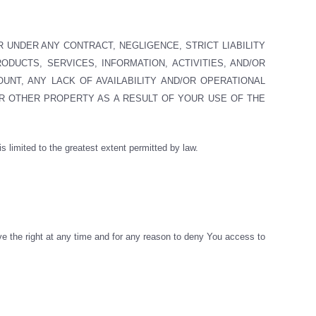
R UNDER ANY CONTRACT, NEGLIGENCE, STRICT LIABILITY
ODUCTS, SERVICES, INFORMATION, ACTIVITIES, AND/OR
UNT, ANY LACK OF AVAILABILITY AND/OR OPERATIONAL
R OTHER PROPERTY AS A RESULT OF YOUR USE OF THE
 is limited to the greatest extent permitted by law.
ve the right at any time and for any reason to deny You access to