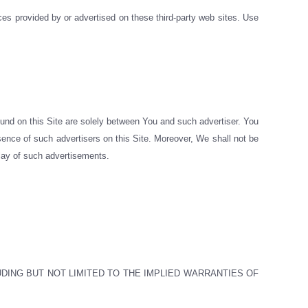
ices provided by or advertised on these third-party web sites. Use
ound on this Site are solely between You and such advertiser. You
esence of such advertisers on this Site. Moreover, We shall not be
splay of such advertisements.
UDING BUT NOT LIMITED TO THE IMPLIED WARRANTIES OF