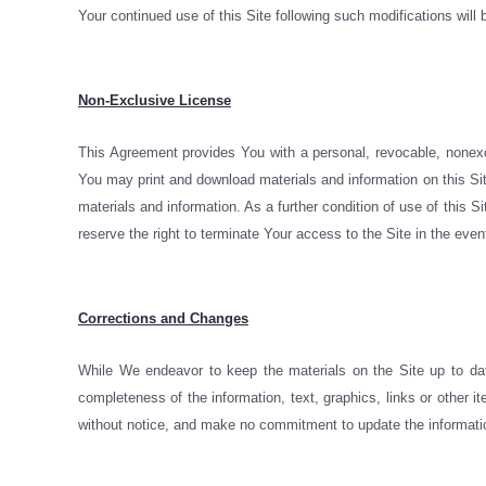
Your continued use of this Site following such modifications wi
Non-Exclusive License
This Agreement provides You with a personal, revocable, nonexc
You may print and download materials and information on this Sit
materials and information. As a further condition of use of this S
reserve the right to terminate Your access to the Site in the eve
Corrections and Changes
While We endeavor to keep the materials on the Site up to dat
completeness of the information, text, graphics, links or other
without notice, and make no commitment to update the informatio