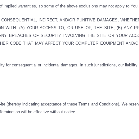
 of implied warranties, so some of the above exclusions may not apply to You.
, CONSEQUENTIAL, INDIRECT, AND/OR PUNITIVE DAMAGES, WHETHE
 WITH: (A) YOUR ACCESS TO, OR USE OF, THE SITE; (B) ANY PR
 ANY BREACHES OF SECURITY INVOLVING THE SITE OR YOUR ACCO
OTHER CODE THAT MAY AFFECT YOUR COMPUTER EQUIPMENT AND/O
lity for consequential or incidental damages. In such jurisdictions, our liability
 Site (thereby indicating acceptance of these Terms and Conditions). We reser
ermination will be effective without notice.