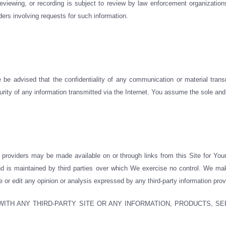
viewing, or recording is subject to review by law enforcement organizations
rders involving requests for such information.
 be advised that the confidentiality of any communication or material transm
urity of any information transmitted via the Internet. You assume the sole and 
on providers may be made available on or through links from this Site for You
 and is maintained by third parties over which We exercise no control. We m
e or edit any opinion or analysis expressed by any third-party information prov
ITH ANY THIRD-PARTY SITE OR ANY INFORMATION, PRODUCTS, SE