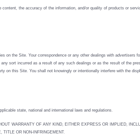
e content, the accuracy of the information, and/or quality of products or serv
ties on the Site. Your correspondence or any other dealings with advertisers f
any sort incurred as a result of any such dealings or as the result of the pr
rty on this Site. You shall not knowingly or intentionally interfere with the di
applicable state, national and international laws and regulations.
ITHOUT WARRANTY OF ANY KIND, EITHER EXPRESS OR IMPLIED, INCL
, TITLE OR NON-INFRINGEMENT.