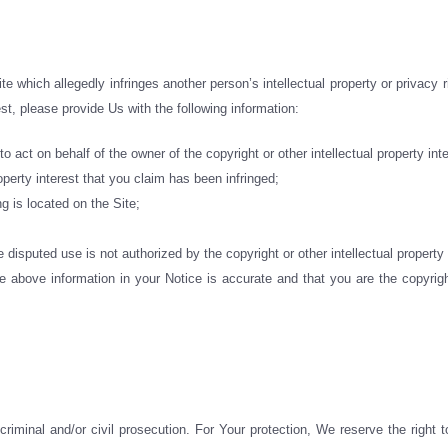
e which allegedly infringes another person’s intellectual property or privacy r
rest, please provide Us with the following information:
o act on behalf of the owner of the copyright or other intellectual property inte
operty interest that you claim has been infringed;
ng is located on the Site;
 disputed use is not authorized by the copyright or other intellectual property 
 above information in your Notice is accurate and that you are the copyright
riminal and/or civil prosecution. For Your protection, We reserve the right to