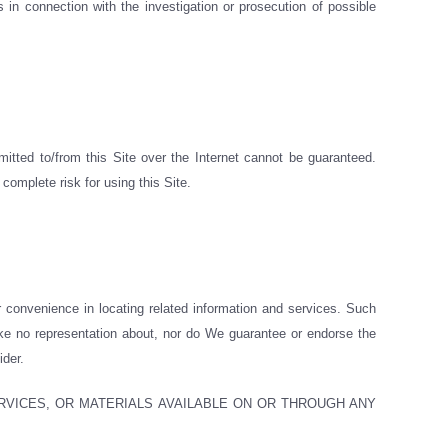
 in connection with the investigation or prosecution of possible
itted to/from this Site over the Internet cannot be guaranteed.
complete risk for using this Site.
r convenience in locating related information and services. Such
ake no representation about, nor do We guarantee or endorse the
ider.
RVICES, OR MATERIALS AVAILABLE ON OR THROUGH ANY