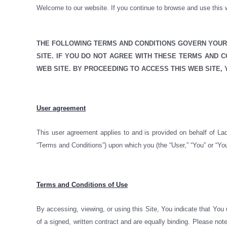
Welcome to our website. If you continue to browse and use this w
THE FOLLOWING TERMS AND CONDITIONS GOVERN YOUR 
SITE. IF YOU DO NOT AGREE WITH THESE TERMS AND 
WEB SITE. BY PROCEEDING TO ACCESS THIS WEB SITE,
User agreement
This user agreement applies to and is provided on behalf of Lad
“Terms and Conditions”) upon which you (the “User,” “You” or “You
Terms and Conditions of Use
By accessing, viewing, or using this Site, You indicate that You
of a signed, written contract and are equally binding. Please no