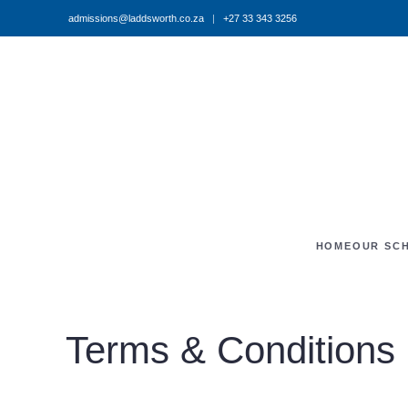
admissions@laddsworth.co.za
|
+27 33 343 3256
Skip to main content
HOME
OUR SC
Terms & Conditions