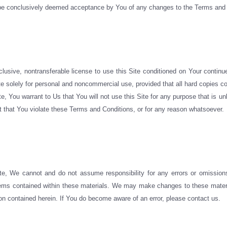
ll be conclusively deemed acceptance by You of any changes to the Terms and
lusive, nontransferable license to use this Site conditioned on Your contin
e solely for personal and noncommercial use, provided that all hard copies con
ite, You warrant to Us that You will not use this Site for any purpose that is
nt that You violate these Terms and Conditions, or for any reason whatsoever.
e, We cannot and do not assume responsibility for any errors or omissions
 items contained within these materials. We may make changes to these materia
n contained herein. If You do become aware of an error, please contact us.