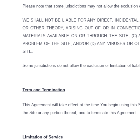
Please note that some jurisdictions may not allow the exclusion
WE SHALL NOT BE LIABLE FOR ANY DIRECT, INCIDENTAL
OR OTHER THEORY, ARISING OUT OF OR IN CONNECTION
MATERIALS AVAILABLE ON OR THROUGH THE SITE; (C)
PROBLEM OF THE SITE; AND/OR (D) ANY VIRUSES OR 
SITE.
Some jurisdictions do not allow the exclusion or limitation of liabi
Term and Termination
This Agreement will take effect at the time You begin using this
the Site or any portion thereof, and to terminate this Agreement. T
Limitation of Service