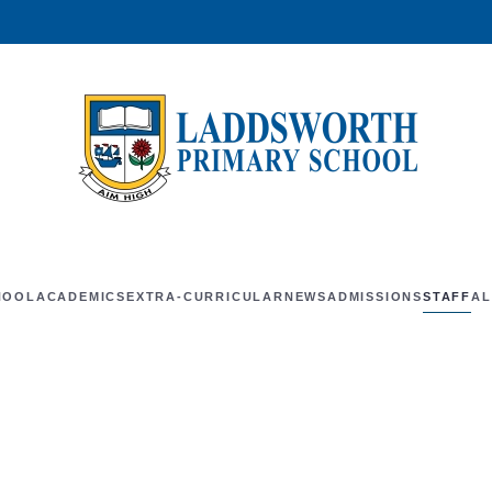
HOOL
ACADEMICS
EXTRA-CURRICULAR
NEWS
ADMISSIONS
STAFF
AL