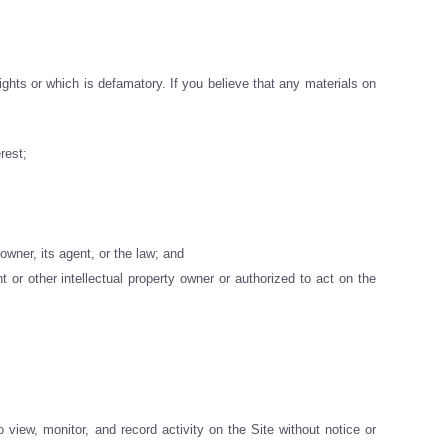
ights or which is defamatory. If you believe that any materials on
rest;
owner, its agent, or the law; and
 or other intellectual property owner or authorized to act on the
 view, monitor, and record activity on the Site without notice or