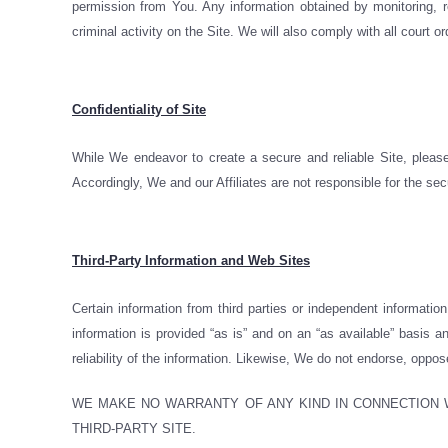
permission from You. Any information obtained by monitoring, re
criminal activity on the Site. We will also comply with all court o
Confidentiality of Site
While We endeavor to create a secure and reliable Site, please
Accordingly, We and our Affiliates are not responsible for the sec
Third-Party Information and Web Sites
Certain information from third parties or independent informati
information is provided “as is” and on an “as available” basis
reliability of the information. Likewise, We do not endorse, oppos
WE MAKE NO WARRANTY OF ANY KIND IN CONNECTION W
THIRD-PARTY SITE.