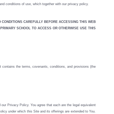
d conditions of use, which together with our privacy policy.
D CONDITIONS CAREFULLY BEFORE ACCESSING THIS WEB
 PRIMARY SCHOOL TO ACCESS OR OTHERWISE USE THIS
t contains the terms, covenants, conditions, and provisions (the
 our Privacy Policy. You agree that each are the legal equivalent
licy under which this Site and its offerings are extended to You.