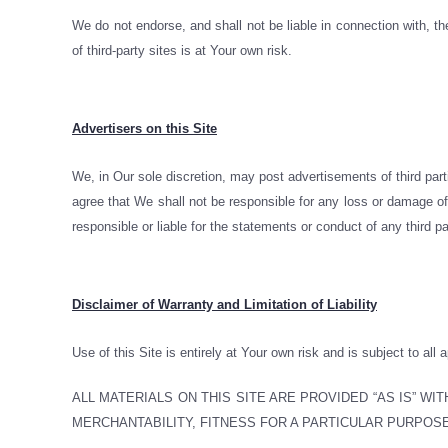
We do not endorse, and shall not be liable in connection with, th
of third-party sites is at Your own risk.
Advertisers on this Site
We, in Our sole discretion, may post advertisements of third par
agree that We shall not be responsible for any loss or damage of 
responsible or liable for the statements or conduct of any third pa
Disclaimer of Warranty and Limitation of Liability
Use of this Site is entirely at Your own risk and is subject to all 
ALL MATERIALS ON THIS SITE ARE PROVIDED “AS IS” W
MERCHANTABILITY, FITNESS FOR A PARTICULAR PURPOSE