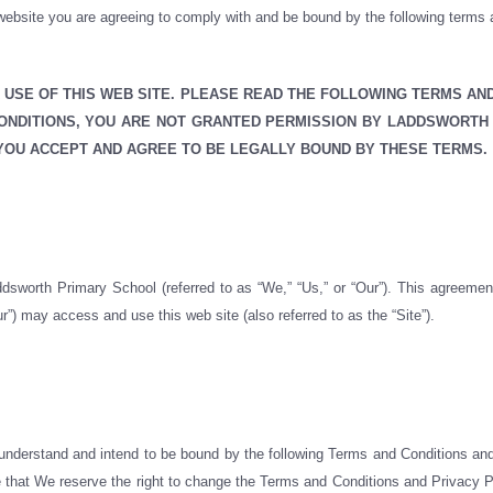
ebsite you are agreeing to comply with and be bound by the following terms an
USE OF THIS WEB SITE. PLEASE READ THE FOLLOWING TERMS AN
CONDITIONS, YOU ARE NOT GRANTED PERMISSION BY LADDSWORTH
 YOU ACCEPT AND AGREE TO BE LEGALLY BOUND BY THESE TERMS.
dsworth Primary School (referred to as “We,” “Us,” or “Our”). This agreemen
r”) may access and use this web site (also referred to as the “Site”).
 understand and intend to be bound by the following Terms and Conditions and
te that We reserve the right to change the Terms and Conditions and Privacy Po