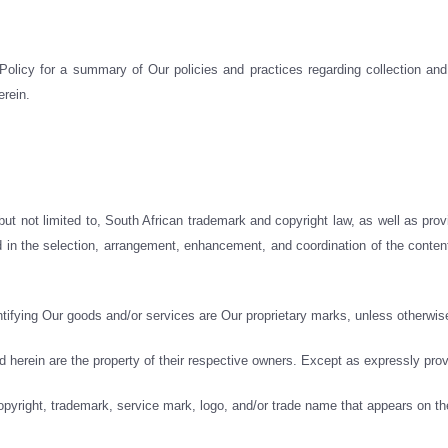
licy for a summary of Our policies and practices regarding collection and 
erein.
 but not limited to, South African trademark and copyright law, as well as pro
d in the selection, arrangement, enhancement, and coordination of the content
tifying Our goods and/or services are Our proprietary marks, unless otherwise
erein are the property of their respective owners. Except as expressly prov
opyright, trademark, service mark, logo, and/or trade name that appears on th