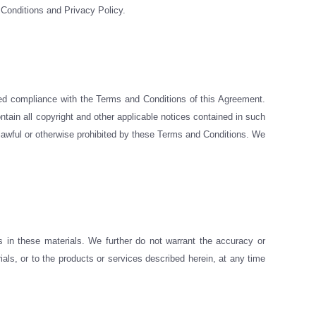
 Conditions and Privacy Policy.
ued compliance with the Terms and Conditions of this Agreement.
tain all copyright and other applicable notices contained in such
 unlawful or otherwise prohibited by these Terms and Conditions. We
 in these materials. We further do not warrant the accuracy or
ls, or to the products or services described herein, at any time