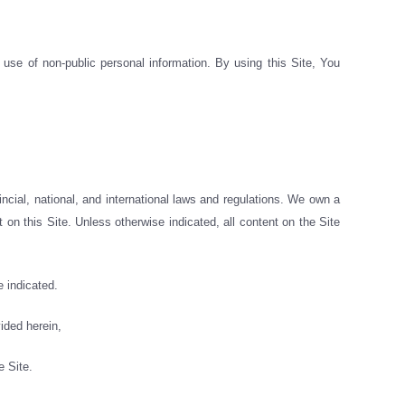
use of non-public personal information. By using this Site, You
vincial, national, and international laws and regulations. We own a
 on this Site. Unless otherwise indicated, all content on the Site
 indicated.
ided herein,
e Site.