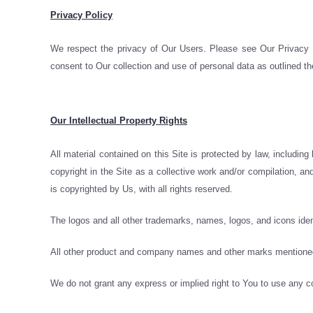
Privacy Policy
We respect the privacy of Our Users. Please see Our Privacy Po
consent to Our collection and use of personal data as outlined th
Our Intellectual Property Rights
All material contained on this Site is protected by law, including
copyright in the Site as a collective work and/or compilation, an
is copyrighted by Us, with all rights reserved.
The logos and all other trademarks, names, logos, and icons iden
All other product and company names and other marks mentioned h
We do not grant any express or implied right to You to use any c