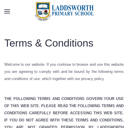
Skip to main content
Terms & Conditions
Welcome to our website. If you continue to browse and use this website
you are agreeing to comply with and be bound by the following terms
and conditions of use, which together with our privacy policy.
THE FOLLOWING TERMS AND CONDITIONS GOVERN YOUR USE
OF THIS WEB SITE. PLEASE READ THE FOLLOWING TERMS AND
CONDITIONS CAREFULLY BEFORE ACCESSING THIS WEB SITE.
IF YOU DO NOT AGREE WITH THESE TERMS AND CONDITIONS,
YOU ARE NOT GRANTED PERMISSION BY LADDSWORTH