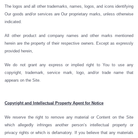
The logos and all other trademarks, names, logos, and icons identifying
Our goods and/or services are Our proprietary marks, unless otherwise
indicated.
All other product and company names and other marks mentioned
herein are the property of their respective owners. Except as expressly
provided herein,
We do not grant any express or implied right to You to use any
copyright, trademark, service mark, logo, and/or trade name that
appears on the Site.
Copyright and Intellectual Property Agent for Notice
We reserve the right to remove any material or Content on the Site
which allegedly infringes another person’s intellectual property or
privacy rights or which is defamatory. If you believe that any materials