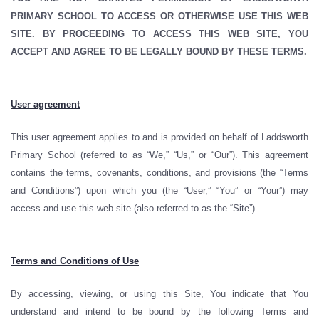
PRIMARY SCHOOL TO ACCESS OR OTHERWISE USE THIS WEB
SITE. BY PROCEEDING TO ACCESS THIS WEB SITE, YOU
ACCEPT AND AGREE TO BE LEGALLY BOUND BY THESE TERMS.
User agreement
This user agreement applies to and is provided on behalf of Laddsworth
Primary School (referred to as “We,” “Us,” or “Our”). This agreement
contains the terms, covenants, conditions, and provisions (the “Terms
and Conditions”) upon which you (the “User,” “You” or “Your”) may
access and use this web site (also referred to as the “Site”).
Terms and Conditions of Use
By accessing, viewing, or using this Site, You indicate that You
understand and intend to be bound by the following Terms and