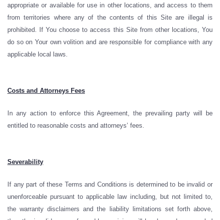
appropriate or available for use in other locations, and access to them
from territories where any of the contents of this Site are illegal is
prohibited. If You choose to access this Site from other locations, You
do so on Your own volition and are responsible for compliance with any
applicable local laws.
Costs and Attorneys Fees
In any action to enforce this Agreement, the prevailing party will be
entitled to reasonable costs and attorneys’ fees.
Severability
If any part of these Terms and Conditions is determined to be invalid or
unenforceable pursuant to applicable law including, but not limited to,
the warranty disclaimers and the liability limitations set forth above,