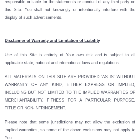
responsible or liable for the statements or conduct of any third party on
this Site. You shall not knowingly or intentionally interfere with the
display of such advertisements.
Disclaimer of Warranty and Limitation of Liability
Use of this Site is entirely at Your own risk and is subject to all
applicable state, national and international laws and regulations.
ALL MATERIALS ON THIS SITE ARE PROVIDED “AS IS” WITHOUT
WARRANTY OF ANY KIND, EITHER EXPRESS OR IMPLIED,
INCLUDING BUT NOT LIMITED TO THE IMPLIED WARRANTIES OF
MERCHANTABILITY, FITNESS FOR A PARTICULAR PURPOSE,
TITLE OR NON-INFRINGEMENT.
Please note that some jurisdictions may not allow the exclusion of
implied warranties, so some of the above exclusions may not apply to
You.