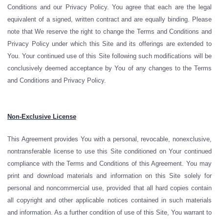
Conditions and our Privacy Policy. You agree that each are the legal
equivalent of a signed, written contract and are equally binding. Please
note that We reserve the right to change the Terms and Conditions and
Privacy Policy under which this Site and its offerings are extended to
You. Your continued use of this Site following such modifications will be
conclusively deemed acceptance by You of any changes to the Terms
and Conditions and Privacy Policy.
Non-Exclusive License
This Agreement provides You with a personal, revocable, nonexclusive,
nontransferable license to use this Site conditioned on Your continued
compliance with the Terms and Conditions of this Agreement. You may
print and download materials and information on this Site solely for
personal and noncommercial use, provided that all hard copies contain
all copyright and other applicable notices contained in such materials
and information. As a further condition of use of this Site, You warrant to