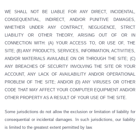
WE SHALL NOT BE LIABLE FOR ANY DIRECT, INCIDENTAL,
CONSEQUENTIAL, INDIRECT, AND/OR PUNITIVE DAMAGES,
WHETHER UNDER ANY CONTRACT, NEGLIGENCE, STRICT
LIABILITY OR OTHER THEORY, ARISING OUT OF OR IN
CONNECTION WITH: (A) YOUR ACCESS TO, OR USE OF, THE
SITE; (B) ANY PRODUCTS, SERVICES, INFORMATION, ACTIVITIES,
AND/OR MATERIALS AVAILABLE ON OR THROUGH THE SITE; (C)
ANY BREACHES OF SECURITY INVOLVING THE SITE OR YOUR
ACCOUNT, ANY LACK OF AVAILABILITY AND/OR OPERATIONAL
PROBLEM OF THE SITE; AND/OR (D) ANY VIRUSES OR OTHER
CODE THAT MAY AFFECT YOUR COMPUTER EQUIPMENT AND/OR
OTHER PROPERTY AS A RESULT OF YOUR USE OF THE SITE.
Some jurisdictions do not allow the exclusion or limitation of liability for
consequential or incidental damages. In such jurisdictions, our liability
is limited to the greatest extent permitted by law.