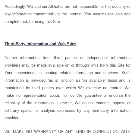
Accordingly, We and our Affiliates are not responsible for the security of
any information transmitted via the Internet. You assume the sole and
complete risk for using this Site.
Third-Party Information and Web Sites
Certain information from third parties or independent information
providers may be made available on or through links from this Site for
Your convenience in locating related information and services. Such
information is provided “as is” and on an “as available” basis and is
maintained by third parties over which We exercise no control. We
make no representation about, nor do We guarantee or endorse the
reliability of the information. Likewise, We do not endorse, oppose or
edit any opinion or analysis expressed by any third-party information
provider.
WE MAKE NO WARRANTY OF ANY KIND IN CONNECTION WITH