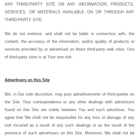
ANY THIRD-PARTY SITE OR ANY INFORMATION, PRODUCTS,
SERVICES, OR MATERIALS AVAILABLE ON OR THROUGH ANY
THIRD-PARTY SITE.
We do not endorse, and shall not be liable in connection with, the
content, the accuracy of the information, and/or quality of products or
services provided by or advertised on these third-party web sites. Use
of third-party sites is at Your own risk.
Advertisers on this Site
We, in Our sole discretion, may post advertisements of third parties on
the Site. Your correspondence or any other dealings with advertisers
found on this Site are solely between You and such advertiser. You
agree that We shall not be responsible for any loss or damage of any
sort incurred as a result of any such dealings or as the result of the
presence of such advertisers on this Site. Moreover, We shall not be