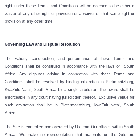
right under these Terms and Conditions will be deemed to be either a
waiver of any other right or provision or a waiver of that same right or
provision at any other time.
Governing Law and Dispute Resolution
The validity, construction, and performance of these Terms and
Conditions shall be construed in accordance with the laws of South
Africa. Any disputes arising in connection with these Terms and
Conditions shall be resolved by binding arbitration in Pietrmaritzburg,
KwaZulu-Natal, South Africa by a single arbitrator. The award shall be
enforceable in any court having jurisdiction thereof. Exclusive venue for
such arbitration shall be in Pietermaritzburg, KwaZulu-Natal, South
Africa.
The Site is controlled and operated by Us from Our offices within South
Africa. We make no representation that materials on the Site are