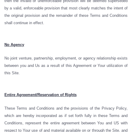
then the invalid or unenforceable provision will be deemed superseded
by a valid, enforceable provision that most clearly matches the intent of
the original provision and the remainder of these Terms and Conditions
shall continue in effect.
No Agency
No joint venture, partnership, employment, or agency relationship exists
between you and Us as a result of this Agreement or Your utilization of
this Site.
Entire Agreement/Reservation of Rights
These Terms and Conditions and the provisions of the Privacy Policy,
which are hereby incorporated as if set forth fully in these Terms and
Conditions, represent the entire agreement between You and US with
respect to Your use of and material available on or through the Site, and