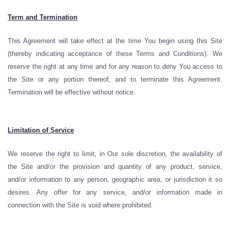
Term and Termination
This Agreement will take effect at the time You begin using this Site
(thereby indicating acceptance of these Terms and Conditions). We
reserve the right at any time and for any reason to deny You access to
the Site or any portion thereof, and to terminate this Agreement.
Termination will be effective without notice.
Limitation of Service
We reserve the right to limit, in Our sole discretion, the availability of
the Site and/or the provision and quantity of any product, service,
and/or information to any person, geographic area, or jurisdiction it so
desires. Any offer for any service, and/or information made in
connection with the Site is void where prohibited.