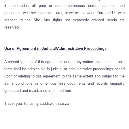
it supersedes all prior or contemporaneous communications and
proposals, whether electronic, oral, or written between You and Us with
respect to the Site. Any rights not expressly granted herein are
reserved.
Use of Agreement in Judicial/Administrative Proceedings
A printed version of this agreement and of any notice given in electronic
form shall be admissible in judicial or administrative proceedings based
upon or relating to this agreement to the same extent and subject to the
same conditions as other business documents and records originally
generated and maintained in printed form.
Thank you, for using Laddsworth.co.za