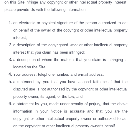
on this Site infringe any copyright or other intellectual property interest,
please provide Us with the following information:
an electronic or physical signature of the person authorized to act
on behalf of the owner of the copyright or other intellectual property
interest;
a description of the copyrighted work or other intellectual property
interest that you claim has been infringed;
a description of where the material that you claim is infringing is
located on the Site;
Your address, telephone number, and e-mail address;
a statement by you that you have a good faith belief that the
disputed use is not authorized by the copyright or other intellectual
property owner, its agent, or the law; and
a statement by you, made under penalty of perjury, that the above
information in your Notice is accurate and that you are the
copyright or other intellectual property owner or authorized to act
on the copyright or other intellectual property owner’s behalf.