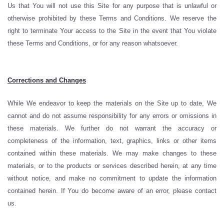
Us that You will not use this Site for any purpose that is unlawful or
otherwise prohibited by these Terms and Conditions. We reserve the
right to terminate Your access to the Site in the event that You violate
these Terms and Conditions, or for any reason whatsoever.
Corrections and Changes
While We endeavor to keep the materials on the Site up to date, We
cannot and do not assume responsibility for any errors or omissions in
these materials. We further do not warrant the accuracy or
completeness of the information, text, graphics, links or other items
contained within these materials. We may make changes to these
materials, or to the products or services described herein, at any time
without notice, and make no commitment to update the information
contained herein. If You do become aware of an error, please contact
us.