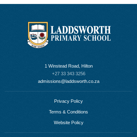
1 Winstead Road, Hilton
+27 33 343 3256
admissions@laddsworth.co.za
Privacy Policy
Terms & Conditions
Website Policy