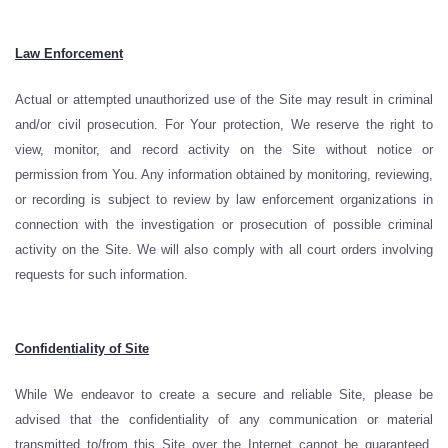
Law Enforcement
Actual or attempted unauthorized use of the Site may result in criminal
and/or civil prosecution. For Your protection, We reserve the right to
view, monitor, and record activity on the Site without notice or
permission from You. Any information obtained by monitoring, reviewing,
or recording is subject to review by law enforcement organizations in
connection with the investigation or prosecution of possible criminal
activity on the Site. We will also comply with all court orders involving
requests for such information.
Confidentiality of Site
While We endeavor to create a secure and reliable Site, please be
advised that the confidentiality of any communication or material
transmitted to/from this Site over the Internet cannot be guaranteed.