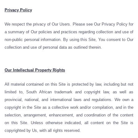
Privacy Policy
We respect the privacy of Our Users. Please see Our Privacy Policy for
a summary of Our policies and practices regarding collection and use of
non-public personal information. By using this Site, You consent to Our
collection and use of personal data as outlined therein.
Our Intellectual Property Rights
All material contained on this Site is protected by law, including but not
limited to, South African trademark and copyright law, as well as
provincial, national, and international laws and regulations. We own a
copyright in the Site as a collective work and/or compilation, and in the
selection, arrangement, enhancement, and coordination of the content
on this Site. Unless otherwise indicated, all content on the Site is
copyrighted by Us, with all rights reserved.