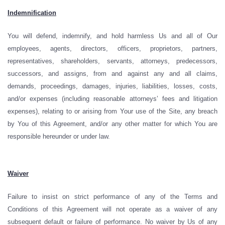
Indemnification
You will defend, indemnify, and hold harmless Us and all of Our
employees, agents, directors, officers, proprietors, partners,
representatives, shareholders, servants, attorneys, predecessors,
successors, and assigns, from and against any and all claims,
demands, proceedings, damages, injuries, liabilities, losses, costs,
and/or expenses (including reasonable attorneys’ fees and litigation
expenses), relating to or arising from Your use of the Site, any breach
by You of this Agreement, and/or any other matter for which You are
responsible hereunder or under law.
Waiver
Failure to insist on strict performance of any of the Terms and
Conditions of this Agreement will not operate as a waiver of any
subsequent default or failure of performance. No waiver by Us of any