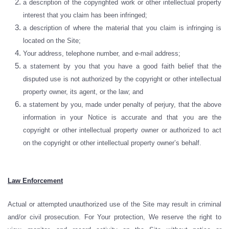
a description of the copyrighted work or other intellectual property
interest that you claim has been infringed;
a description of where the material that you claim is infringing is
located on the Site;
Your address, telephone number, and e-mail address;
a statement by you that you have a good faith belief that the
disputed use is not authorized by the copyright or other intellectual
property owner, its agent, or the law; and
a statement by you, made under penalty of perjury, that the above
information in your Notice is accurate and that you are the
copyright or other intellectual property owner or authorized to act
on the copyright or other intellectual property owner’s behalf.
Law Enforcement
Actual or attempted unauthorized use of the Site may result in criminal
and/or civil prosecution. For Your protection, We reserve the right to