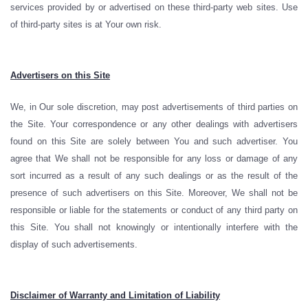
services provided by or advertised on these third-party web sites. Use
of third-party sites is at Your own risk.
Advertisers on this Site
We, in Our sole discretion, may post advertisements of third parties on
the Site. Your correspondence or any other dealings with advertisers
found on this Site are solely between You and such advertiser. You
agree that We shall not be responsible for any loss or damage of any
sort incurred as a result of any such dealings or as the result of the
presence of such advertisers on this Site. Moreover, We shall not be
responsible or liable for the statements or conduct of any third party on
this Site. You shall not knowingly or intentionally interfere with the
display of such advertisements.
Disclaimer of Warranty and Limitation of Liability