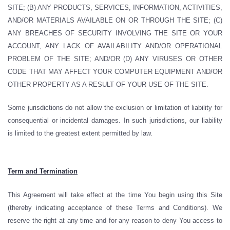
SITE; (B) ANY PRODUCTS, SERVICES, INFORMATION, ACTIVITIES,
AND/OR MATERIALS AVAILABLE ON OR THROUGH THE SITE; (C)
ANY BREACHES OF SECURITY INVOLVING THE SITE OR YOUR
ACCOUNT, ANY LACK OF AVAILABILITY AND/OR OPERATIONAL
PROBLEM OF THE SITE; AND/OR (D) ANY VIRUSES OR OTHER
CODE THAT MAY AFFECT YOUR COMPUTER EQUIPMENT AND/OR
OTHER PROPERTY AS A RESULT OF YOUR USE OF THE SITE.
Some jurisdictions do not allow the exclusion or limitation of liability for
consequential or incidental damages. In such jurisdictions, our liability
is limited to the greatest extent permitted by law.
Term and Termination
This Agreement will take effect at the time You begin using this Site
(thereby indicating acceptance of these Terms and Conditions). We
reserve the right at any time and for any reason to deny You access to