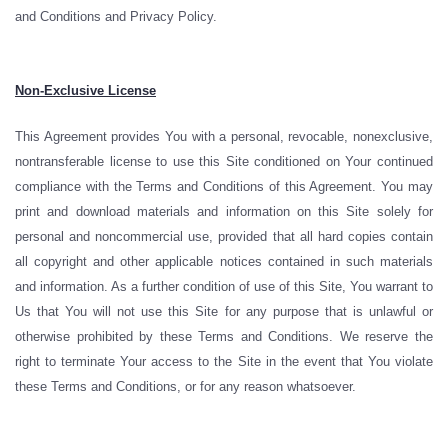
and Conditions and Privacy Policy.
Non-Exclusive License
This Agreement provides You with a personal, revocable, nonexclusive,
nontransferable license to use this Site conditioned on Your continued
compliance with the Terms and Conditions of this Agreement. You may
print and download materials and information on this Site solely for
personal and noncommercial use, provided that all hard copies contain
all copyright and other applicable notices contained in such materials
and information. As a further condition of use of this Site, You warrant to
Us that You will not use this Site for any purpose that is unlawful or
otherwise prohibited by these Terms and Conditions. We reserve the
right to terminate Your access to the Site in the event that You violate
these Terms and Conditions, or for any reason whatsoever.