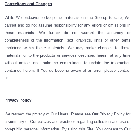
Corrections and Changes
While We endeavor to keep the materials on the Site up to date, We
cannot and do not assume responsibility for any errors or omissions in
these materials. We further do not warrant the accuracy or
completeness of the information, text, graphics, links or other items
contained within these materials. We may make changes to these
materials, or to the products or services described herein, at any time
without notice, and make no commitment to update the information
contained herein. If You do become aware of an error, please contact
us.
Privacy Policy
We respect the privacy of Our Users. Please see Our Privacy Policy for
a summary of Our policies and practices regarding collection and use of
non-public personal information. By using this Site, You consent to Our