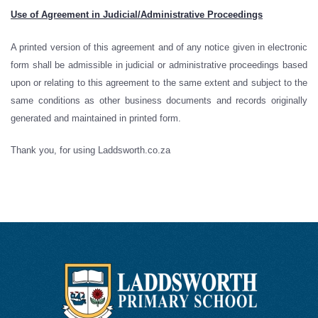
Use of Agreement in Judicial/Administrative Proceedings
A printed version of this agreement and of any notice given in electronic
form shall be admissible in judicial or administrative proceedings based
upon or relating to this agreement to the same extent and subject to the
same conditions as other business documents and records originally
generated and maintained in printed form.
Thank you, for using Laddsworth.co.za