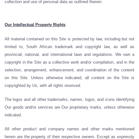
collection and use of personal data as outlined therein.
Our Intellectual Property Rights
All material contained on this Site is protected by law, including but not
limited to, South African trademark and copyright law, as well as
provincial, national, and international laws and regulations. We own a
copyright in the Site as a collective work and/or compilation, and in the
selection, arrangement, enhancement, and coordination of the content
on this Site. Unless otherwise indicated, all content on the Site is
copyrighted by Us, with all rights reserved.
The logos and all other trademarks, names, logos, and icons identifying
Our goods and/or services are Our proprietary marks, unless otherwise
indicated.
All other product and company names and other marks mentioned
herein are the property of their respective owners. Except as expressly