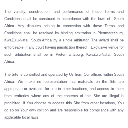
The validity, construction, and performance of these Terms and
Conditions shall be construed in accordance with the laws of South
Africa. Any disputes arising in connection with these Terms and
Conditions shall be resolved by binding arbitration in Pietrmaritzburg,
KwaZulu-Natal, South Africa by a single arbitrator. The award shall be
enforceable in any court having jurisdiction thereof. Exclusive venue for
such arbitration shall be in Pietermaritzburg, KwaZulu-Natal, South
Africa.
The Site is controlled and operated by Us from Our offices within South
Africa. We make no representation that materials on the Site are
appropriate or available for use in other locations, and access to them
from territories where any of the contents of this Site are illegal is
prohibited. If You choose to access this Site from other locations, You
do so on Your own volition and are responsible for compliance with any
applicable local laws.