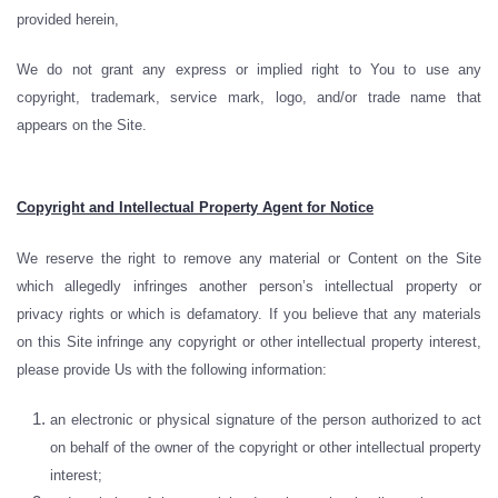
provided herein,
We do not grant any express or implied right to You to use any
copyright, trademark, service mark, logo, and/or trade name that
appears on the Site.
Copyright and Intellectual Property Agent for Notice
We reserve the right to remove any material or Content on the Site
which allegedly infringes another person’s intellectual property or
privacy rights or which is defamatory. If you believe that any materials
on this Site infringe any copyright or other intellectual property interest,
please provide Us with the following information:
an electronic or physical signature of the person authorized to act
on behalf of the owner of the copyright or other intellectual property
interest;