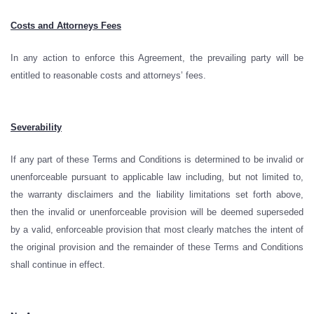
Costs and Attorneys Fees
In any action to enforce this Agreement, the prevailing party will be
entitled to reasonable costs and attorneys’ fees.
Severability
If any part of these Terms and Conditions is determined to be invalid or
unenforceable pursuant to applicable law including, but not limited to,
the warranty disclaimers and the liability limitations set forth above,
then the invalid or unenforceable provision will be deemed superseded
by a valid, enforceable provision that most clearly matches the intent of
the original provision and the remainder of these Terms and Conditions
shall continue in effect.