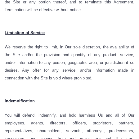
the Site or any portion thereof, and to terminate this Agreement.
Termination will be effective without notice.
Limitation of Service
We reserve the right to limit, in Our sole discretion, the availability of
the Site and/or the provision and quantity of any product, service,
and/or information to any person, geographic area, or jurisdiction it so
desires. Any offer for any service, and/or information made in
connection with the Site is void where prohibited.
Indemnification
You will defend, indemnify, and hold harmless Us and all of Our
employees, agents, directors, officers, proprietors, partners,
representatives, shareholders, servants, attorneys, predecessors,
successors, and assigns, from and against any and all claims,