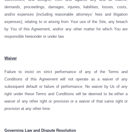
demands, proceedings, damages, injuries, liabilities, losses, costs,
and/or expenses (including reasonable attorneys’ fees and litigation
expenses), relating to or arising from Your use of the Site, any breach
by You of this Agreement, and/or any other matter for which You are
responsible hereunder or under law.
Waiver
Failure to insist on strict performance of any of the Terms and
Conditions of this Agreement will not operate as a waiver of any
subsequent default or failure of performance. No waiver by Us of any
right under these Terms and Conditions will be deemed to be either a
waiver of any other right or provision or a waiver of that same right or
provision at any other time.
Governing Law and Dispute Resolution