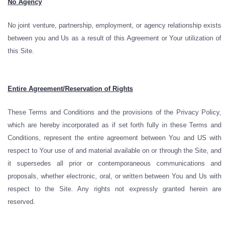
No Agency
No joint venture, partnership, employment, or agency relationship exists
between you and Us as a result of this Agreement or Your utilization of
this Site.
Entire Agreement/Reservation of Rights
These Terms and Conditions and the provisions of the Privacy Policy,
which are hereby incorporated as if set forth fully in these Terms and
Conditions, represent the entire agreement between You and US with
respect to Your use of and material available on or through the Site, and
it supersedes all prior or contemporaneous communications and
proposals, whether electronic, oral, or written between You and Us with
respect to the Site. Any rights not expressly granted herein are
reserved.