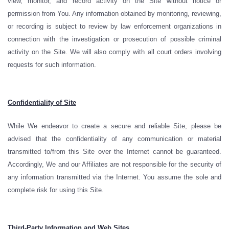
view, monitor, and record activity on the Site without notice or
permission from You. Any information obtained by monitoring, reviewing,
or recording is subject to review by law enforcement organizations in
connection with the investigation or prosecution of possible criminal
activity on the Site. We will also comply with all court orders involving
requests for such information.
Confidentiality of Site
While We endeavor to create a secure and reliable Site, please be
advised that the confidentiality of any communication or material
transmitted to/from this Site over the Internet cannot be guaranteed.
Accordingly, We and our Affiliates are not responsible for the security of
any information transmitted via the Internet. You assume the sole and
complete risk for using this Site.
Third-Party Information and Web Sites