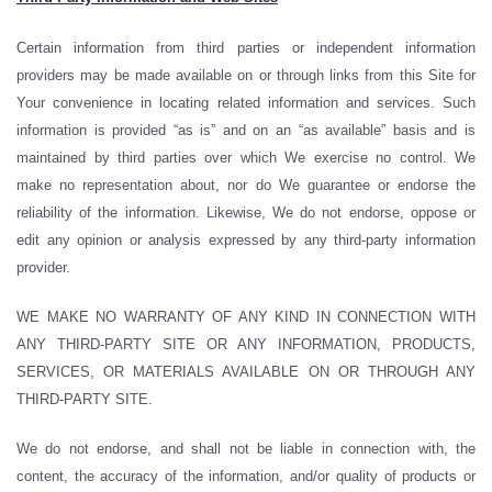
Certain information from third parties or independent information
providers may be made available on or through links from this Site for
Your convenience in locating related information and services. Such
information is provided “as is” and on an “as available” basis and is
maintained by third parties over which We exercise no control. We
make no representation about, nor do We guarantee or endorse the
reliability of the information. Likewise, We do not endorse, oppose or
edit any opinion or analysis expressed by any third-party information
provider.
WE MAKE NO WARRANTY OF ANY KIND IN CONNECTION WITH
ANY THIRD-PARTY SITE OR ANY INFORMATION, PRODUCTS,
SERVICES, OR MATERIALS AVAILABLE ON OR THROUGH ANY
THIRD-PARTY SITE.
We do not endorse, and shall not be liable in connection with, the
content, the accuracy of the information, and/or quality of products or