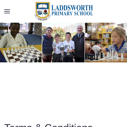
Skip to main content