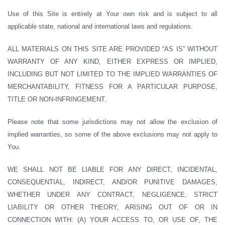
Use of this Site is entirely at Your own risk and is subject to all
applicable state, national and international laws and regulations.
ALL MATERIALS ON THIS SITE ARE PROVIDED “AS IS” WITHOUT
WARRANTY OF ANY KIND, EITHER EXPRESS OR IMPLIED,
INCLUDING BUT NOT LIMITED TO THE IMPLIED WARRANTIES OF
MERCHANTABILITY, FITNESS FOR A PARTICULAR PURPOSE,
TITLE OR NON-INFRINGEMENT.
Please note that some jurisdictions may not allow the exclusion of
implied warranties, so some of the above exclusions may not apply to
You.
WE SHALL NOT BE LIABLE FOR ANY DIRECT, INCIDENTAL,
CONSEQUENTIAL, INDIRECT, AND/OR PUNITIVE DAMAGES,
WHETHER UNDER ANY CONTRACT, NEGLIGENCE, STRICT
LIABILITY OR OTHER THEORY, ARISING OUT OF OR IN
CONNECTION WITH: (A) YOUR ACCESS TO, OR USE OF, THE