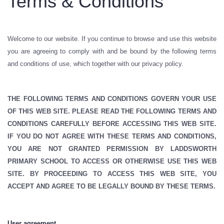
Terms & Conditions
Welcome to our website. If you continue to browse and use this website
you are agreeing to comply with and be bound by the following terms
and conditions of use, which together with our privacy policy.
THE FOLLOWING TERMS AND CONDITIONS GOVERN YOUR USE
OF THIS WEB SITE. PLEASE READ THE FOLLOWING TERMS AND
CONDITIONS CAREFULLY BEFORE ACCESSING THIS WEB SITE.
IF YOU DO NOT AGREE WITH THESE TERMS AND CONDITIONS,
YOU ARE NOT GRANTED PERMISSION BY LADDSWORTH
PRIMARY SCHOOL TO ACCESS OR OTHERWISE USE THIS WEB
SITE. BY PROCEEDING TO ACCESS THIS WEB SITE, YOU
ACCEPT AND AGREE TO BE LEGALLY BOUND BY THESE TERMS.
User agreement