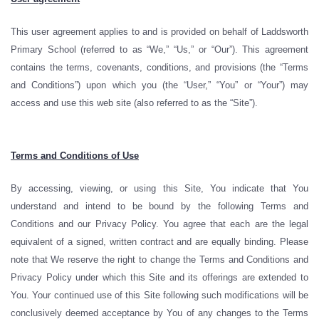
This user agreement applies to and is provided on behalf of Laddsworth
Primary School (referred to as “We,” “Us,” or “Our”). This agreement
contains the terms, covenants, conditions, and provisions (the “Terms
and Conditions”) upon which you (the “User,” “You” or “Your”) may
access and use this web site (also referred to as the “Site”).
Terms and Conditions of Use
By accessing, viewing, or using this Site, You indicate that You
understand and intend to be bound by the following Terms and
Conditions and our Privacy Policy. You agree that each are the legal
equivalent of a signed, written contract and are equally binding. Please
note that We reserve the right to change the Terms and Conditions and
Privacy Policy under which this Site and its offerings are extended to
You. Your continued use of this Site following such modifications will be
conclusively deemed acceptance by You of any changes to the Terms