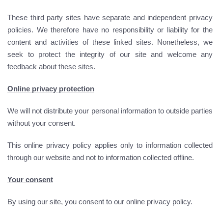
These third party sites have separate and independent privacy
policies. We therefore have no responsibility or liability for the
content and activities of these linked sites. Nonetheless, we
seek to protect the integrity of our site and welcome any
feedback about these sites.
Online privacy protection
We will not distribute your personal information to outside parties
without your consent.
This online privacy policy applies only to information collected
through our website and not to information collected offline.
Your consent
By using our site, you consent to our online privacy policy.