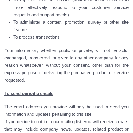
more effectively respond to your customer service
requests and support needs)
To administer a contest, promotion, survey or other site
feature
To process transactions
Your information, whether public or private, will not be sold,
exchanged, transferred, or given to any other company for any
reason whatsoever, without your consent, other than for the
express purpose of delivering the purchased product or service
requested.
To send periodic emails
The email address you provide will only be used to send you
information and updates pertaining to this site.
If you decide to opt-in to our mailing list, you will receive emails
that may include company news, updates, related product or