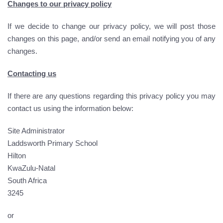
Changes to our privacy policy
If we decide to change our privacy policy, we will post those
changes on this page, and/or send an email notifying you of any
changes.
Contacting us
If there are any questions regarding this privacy policy you may
contact us using the information below:
Site Administrator
Laddsworth Primary School
Hilton
KwaZulu-Natal
South Africa
3245
or