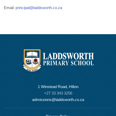
Email:
principal@laddsworth.co.za
1 Winstead Road, Hilton
+27 33 343 3256
admissions@laddsworth.co.za