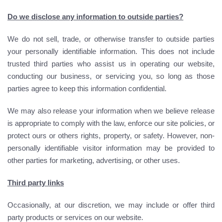
Do we disclose any information to outside parties?
We do not sell, trade, or otherwise transfer to outside parties
your personally identifiable information. This does not include
trusted third parties who assist us in operating our website,
conducting our business, or servicing you, so long as those
parties agree to keep this information confidential.
We may also release your information when we believe release
is appropriate to comply with the law, enforce our site policies, or
protect ours or others rights, property, or safety. However, non-
personally identifiable visitor information may be provided to
other parties for marketing, advertising, or other uses.
Third party links
Occasionally, at our discretion, we may include or offer third
party products or services on our website.