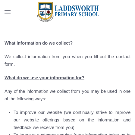
Skip to main content
What information do we collect?
We collect information from you when you fill out the contact
form.
What do we use your information for?
Any of the information we collect from you may be used in one
of the following ways:
To improve our website (we continually strive to improve
our website offerings based on the information and
feedback we receive from you)
To improve customer service (your information helps us to