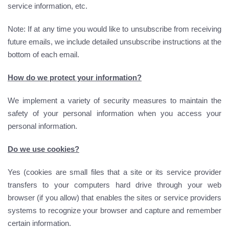
service information, etc.
Note: If at any time you would like to unsubscribe from receiving
future emails, we include detailed unsubscribe instructions at the
bottom of each email.
How do we protect your information?
We implement a variety of security measures to maintain the
safety of your personal information when you access your
personal information.
Do we use cookies?
Yes (cookies are small files that a site or its service provider
transfers to your computers hard drive through your web
browser (if you allow) that enables the sites or service providers
systems to recognize your browser and capture and remember
certain information.