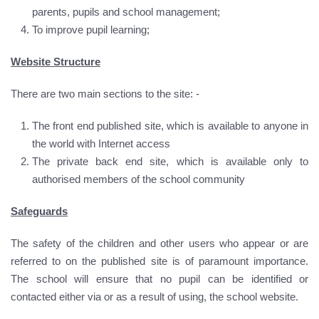
parents, pupils and school management;
To improve pupil learning;
Website Structure
There are two main sections to the site: -
The front end published site, which is available to anyone in
the world with Internet access
The private back end site, which is available only to
authorised members of the school community
Safeguards
The safety of the children and other users who appear or are
referred to on the published site is of paramount importance.
The school will ensure that no pupil can be identified or
contacted either via or as a result of using, the school website.