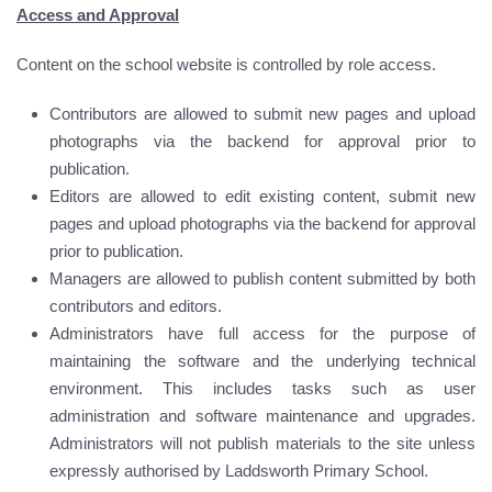
Access and Approval
Content on the school website is controlled by role access.
Contributors are allowed to submit new pages and upload
photographs via the backend for approval prior to
publication.
Editors are allowed to edit existing content, submit new
pages and upload photographs via the backend for approval
prior to publication.
Managers are allowed to publish content submitted by both
contributors and editors.
Administrators have full access for the purpose of
maintaining the software and the underlying technical
environment. This includes tasks such as user
administration and software maintenance and upgrades.
Administrators will not publish materials to the site unless
expressly authorised by Laddsworth Primary School.