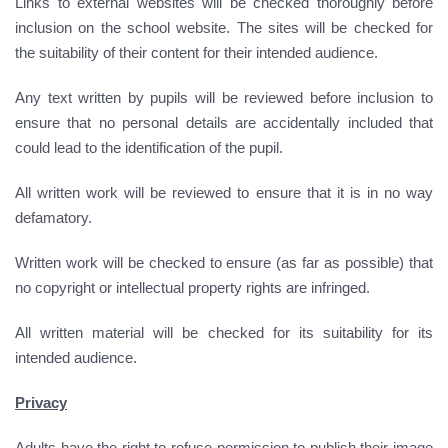
Links to external websites will be checked thoroughly before
inclusion on the school website. The sites will be checked for
the suitability of their content for their intended audience.
Any text written by pupils will be reviewed before inclusion to
ensure that no personal details are accidentally included that
could lead to the identification of the pupil.
All written work will be reviewed to ensure that it is in no way
defamatory.
Written work will be checked to ensure (as far as possible) that
no copyright or intellectual property rights are infringed.
All written material will be checked for its suitability for its
intended audience.
Privacy
Adults have the right to refuse permission to publish their image