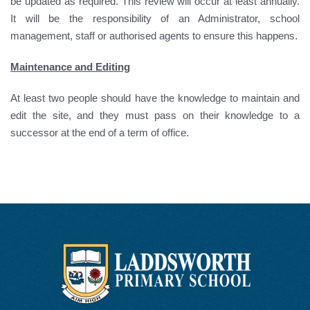
be updated as required. This review will occur at least annually.
It will be the responsibility of an Administrator, school
management, staff or authorised agents to ensure this happens.
Maintenance and Editing
At least two people should have the knowledge to maintain and
edit the site, and they must pass on their knowledge to a
successor at the end of a term of office.