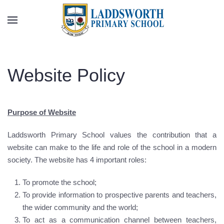
Skip to main content
Website Policy
Purpose of Website
Laddsworth Primary School values the contribution that a
website can make to the life and role of the school in a modern
society. The website has 4 important roles:
To promote the school;
To provide information to prospective parents and teachers,
the wider community and the world;
To act as a communication channel between teachers,