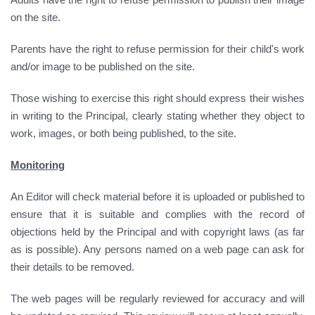
on the site.
Parents have the right to refuse permission for their child's work
and/or image to be published on the site.
Those wishing to exercise this right should express their wishes
in writing to the Principal, clearly stating whether they object to
work, images, or both being published, to the site.
Monitoring
An Editor will check material before it is uploaded or published to
ensure that it is suitable and complies with the record of
objections held by the Principal and with copyright laws (as far
as is possible). Any persons named on a web page can ask for
their details to be removed.
The web pages will be regularly reviewed for accuracy and will