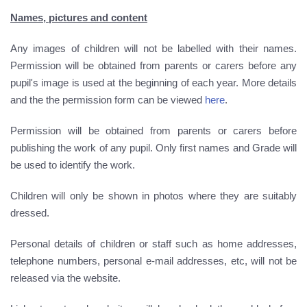
Names, pictures and content
Any images of children will not be labelled with their names.
Permission will be obtained from parents or carers before any
pupil's image is used at the beginning of each year. More details
and the the permission form can be viewed
here
.
Permission will be obtained from parents or carers before
publishing the work of any pupil. Only first names and Grade will
be used to identify the work.
Children will only be shown in photos where they are suitably
dressed.
Personal details of children or staff such as home addresses,
telephone numbers, personal e-mail addresses, etc, will not be
released via the website.